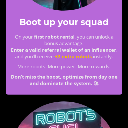
Boot up your squad
On your
first robot rental
, you can unlock a
bonus advantage.
Enter a valid referral wallet of an influencer
,
and you’ll receive
+2 extra robots
instantly.
More robots. More power. More rewards.
Don’t miss the boost, optimize from day one
and dominate the system. 🚀