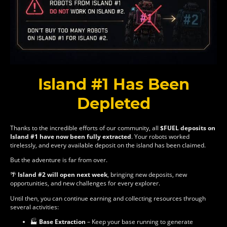
Island #1 Has Been
Depleted
Thanks to the incredible efforts of our community, all
$FUEL deposits on
Island #1 have now been fully extracted
. Your robots worked
tirelessly, and every available deposit on the island has been claimed.
But the adventure is far from over.
🌴
Island #2 will open next week
, bringing new deposits, new
opportunities, and new challenges for every explorer.
Until then, you can continue earning and collecting resources through
several activities:
🏭
Base Extraction
– Keep your base running to generate