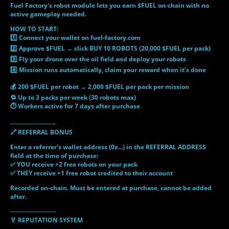
Fuel Factory's robot module lets you earn $FUEL on-chain with no
active gameplay needed.
HOW TO START:
1️⃣ Connect your wallet on fuel-factory.com
2️⃣ Approve $FUEL → click BUY 10 ROBOTS (20,000 $FUEL per pack)
3️⃣ Fly your drone over the oil field and deploy your robots
4️⃣ Mission runs automatically, claim your reward when it's done
💰 200 $FUEL per robot → 2,000 $FUEL per pack per mission
🔁 Up to 3 packs per week (30 robots max)
⏱ Workers active for 7 days after purchase
──────────
🔗 REFERRAL BONUS
Enter a referrer's wallet address (0x...) in the REFERRAL ADDRESS
field at the time of purchase:
✅ YOU receive +2 free robots on your pack
✅ THEY receive +1 free robot credited to their account
Recorded on-chain. Must be entered at purchase, cannot be added
after.
──────────
🏅 REPUTATION SYSTEM