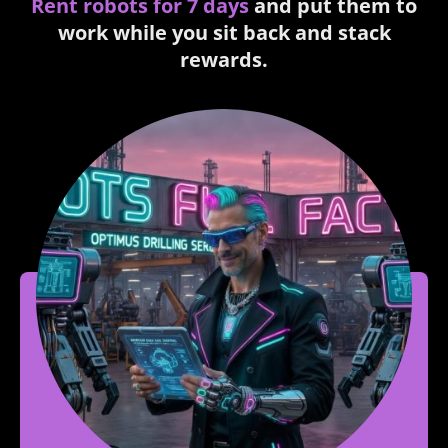
Rent robots for 7 days
and put them to
work while you sit back and stack
rewards.