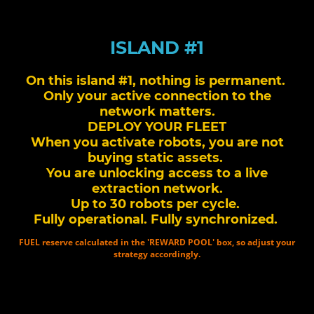
ISLAND #1
On this island #1, nothing is permanent.
Only your active connection to the
network matters.
DEPLOY YOUR FLEET
When you activate robots, you are not
buying static assets.
You are unlocking access to a live
extraction network.
Up to 30 robots per cycle.
Fully operational. Fully synchronized.
FUEL reserve calculated in the 'REWARD POOL' box, so adjust your
strategy accordingly.