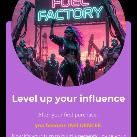
Level up your influence
After your first purchase,
you become INFLUENCER
.
Now it’s your turn to build a network, invite your