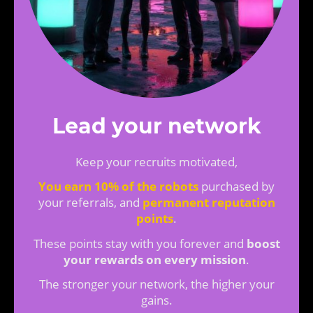
Lead your network
Keep your recruits motivated,
You earn 10% of the robots
purchased by
your referrals, and
permanent reputation
points
.
These points stay with you forever and
boost
your rewards on every mission
.
The stronger your network, the higher your
gains.