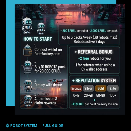
🤖 ROBOT SYSTEM — FULL GUIDE