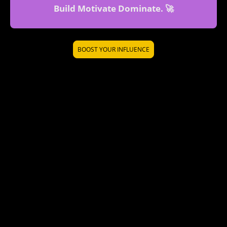
Build Motivate Dominate. 🚀
BOOST YOUR INFLUENCE