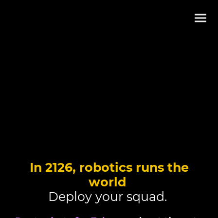
In 2126, robotics runs the
world
Deploy your squad.