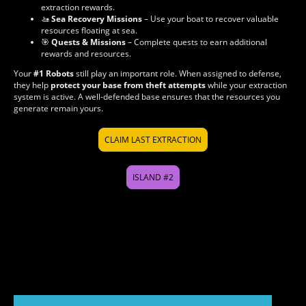
extraction rewards.
🚤
Sea Recovery Missions
– Use your boat to recover valuable
resources floating at sea.
🎯
Quests & Missions
– Complete quests to earn additional
rewards and resources.
Your
#1 Robots
still play an important role. When assigned to defense,
they help
protect your base from theft attempts
while your extraction
system is active. A well-defended base ensures that the resources you
generate remain yours.
CLAIM LAST EXTRACTION
ISLAND #2