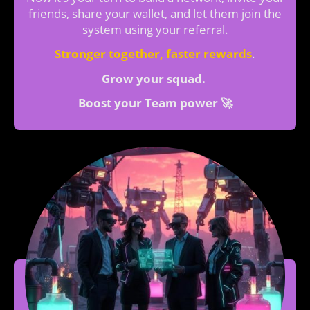
friends, share your wallet, and let them join the
system using your referral.
Stronger together, faster rewards
.
Grow your squad.
Boost your Team power 🚀